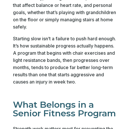
that affect balance or heart rate, and personal
goals, whether that’s playing with grandchildren
on the floor or simply managing stairs at home
safely.
Starting slow isn’t a failure to push hard enough.
It’s how sustainable progress actually happens.
A program that begins with chair exercises and
light resistance bands, then progresses over
months, tends to produce far better long-term
results than one that starts aggressive and
causes an injury in week two.
What Belongs in a
Senior Fitness Program
Strength work matters most for preventing the