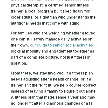
physical therapist, a certified senior fitness
trainer, a local program built specifically for
older adults, or a dietitian who understands the
nutritional needs that come with aging.
For families who are weighing whether a loved
one can still safely manage daily activities on
their own,
our guide to senior social activities
looks at mobility and engagement together as
part of a complete picture, not just fitness in
isolation.
From there, we stay involved. If a fitness plan
needs adjusting after a health change, or if a
trainer isn’t the right fit, we help course-correct
instead of leaving a family to figure it out alone.
A fitness plan that made sense a year ago may
no longer fit after a diagnosis changes or a fall