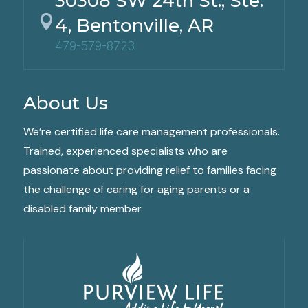
30308 SW 24th St., Ste.

4, Bentonville, AR
479-579-8723
About Us
We’re certified life care management professionals.
Trained, experienced specialists who are
passionate about providing relief to families facing
the challenge of caring for aging parents or a
disabled family member.