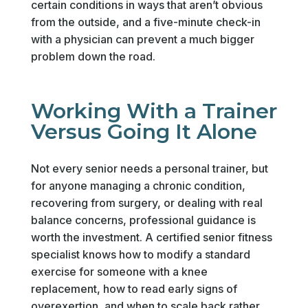
certain conditions in ways that aren’t obvious
from the outside, and a five-minute check-in
with a physician can prevent a much bigger
problem down the road.
Working With a Trainer
Versus Going It Alone
Not every senior needs a personal trainer, but
for anyone managing a chronic condition,
recovering from surgery, or dealing with real
balance concerns, professional guidance is
worth the investment. A certified senior fitness
specialist knows how to modify a standard
exercise for someone with a knee
replacement, how to read early signs of
overexertion, and when to scale back rather