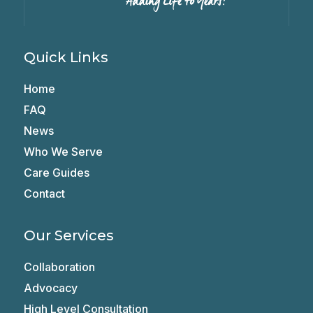
Quick Links
Home
FAQ
News
Who We Serve
Care Guides
Contact
Our Services
Collaboration
Advocacy
High Level Consultation