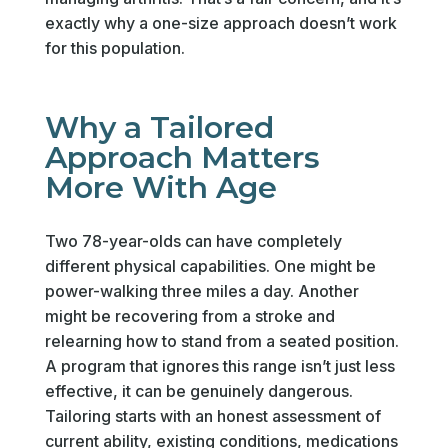
exactly why a one-size approach doesn’t work
for this population.
Why a Tailored
Approach Matters
More With Age
Two 78-year-olds can have completely
different physical capabilities. One might be
power-walking three miles a day. Another
might be recovering from a stroke and
relearning how to stand from a seated position.
A program that ignores this range isn’t just less
effective, it can be genuinely dangerous.
Tailoring starts with an honest assessment of
current ability, existing conditions, medications