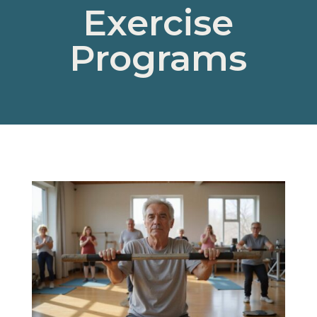
Exercise
Programs