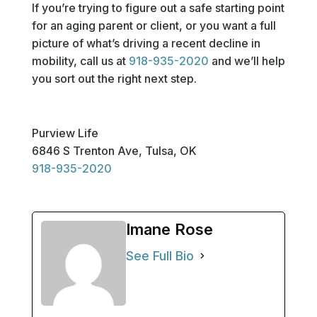
If you’re trying to figure out a safe starting point
for an aging parent or client, or you want a full
picture of what’s driving a recent decline in
mobility, call us at
918-935-2020
and we’ll help
you sort out the right next step.
Purview Life
6846 S Trenton Ave, Tulsa, OK
918-935-2020
Imane Rose
See Full Bio