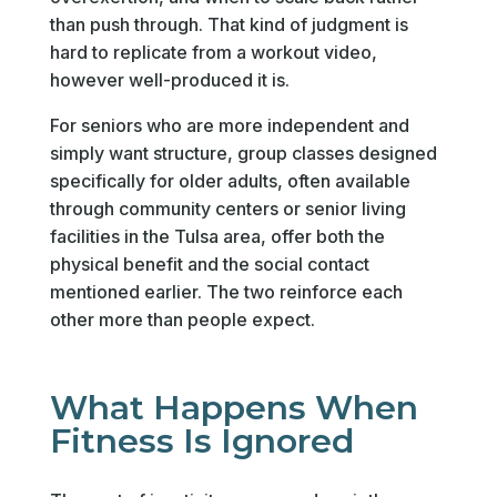
than push through. That kind of judgment is
hard to replicate from a workout video,
however well-produced it is.
For seniors who are more independent and
simply want structure, group classes designed
specifically for older adults, often available
through community centers or senior living
facilities in the Tulsa area, offer both the
physical benefit and the social contact
mentioned earlier. The two reinforce each
other more than people expect.
What Happens When
Fitness Is Ignored