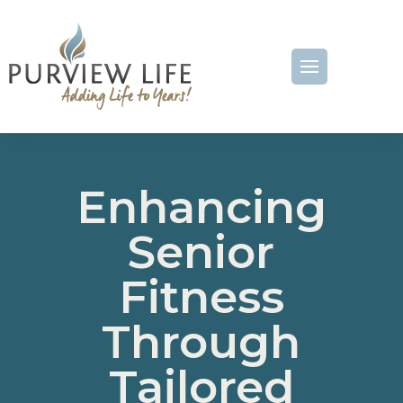
Enhancing
Senior
Fitness
Through
Tailored