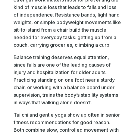
kind of muscle loss that leads to falls and loss
of independence. Resistance bands, light hand
weights, or simple bodyweight movements like
sit-to-stand from a chair build the muscle
needed for everyday tasks: getting up from a
couch, carrying groceries, climbing a curb.
Balance training deserves equal attention,
since falls are one of the leading causes of
injury and hospitalization for older adults.
Practicing standing on one foot near a sturdy
chair, or working with a balance board under
supervision, trains the body’s stability systems
in ways that walking alone doesn’t.
Tai chi and gentle yoga show up often in senior
fitness recommendations for good reason.
Both combine slow, controlled movement with