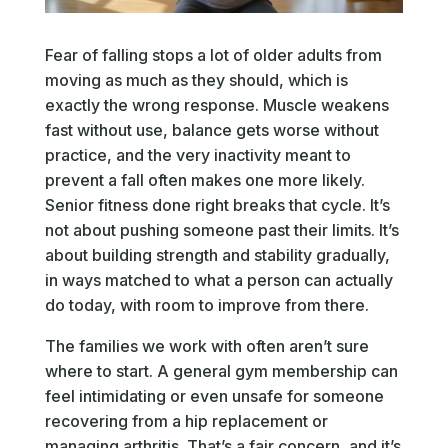
Fear of falling stops a lot of older adults from
moving as much as they should, which is
exactly the wrong response. Muscle weakens
fast without use, balance gets worse without
practice, and the very inactivity meant to
prevent a fall often makes one more likely.
Senior fitness done right breaks that cycle. It’s
not about pushing someone past their limits. It’s
about building strength and stability gradually,
in ways matched to what a person can actually
do today, with room to improve from there.
The families we work with often aren’t sure
where to start. A general gym membership can
feel intimidating or even unsafe for someone
recovering from a hip replacement or
managing arthritis. That’s a fair concern, and it’s