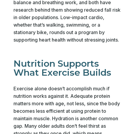
balance and breathing work, and both have
research behind them showing reduced fall risk
in older populations. Low-impact cardio,
whether that’s walking, swimming, or a
stationary bike, rounds out a program by
supporting heart health without stressing joints.
Nutrition Supports
What Exercise Builds
Exercise alone doesn’t accomplish much if
nutrition works against it. Adequate protein
matters more with age, not less, since the body
becomes less efficient at using protein to
maintain muscle. Hydration is another common
gap. Many older adults don’t feel thirst as
strongly as they once did, which means