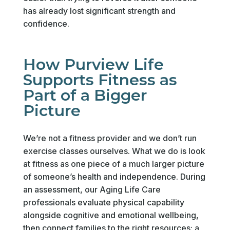
has already lost significant strength and
confidence.
How Purview Life
Supports Fitness as
Part of a Bigger
Picture
We’re not a fitness provider and we don’t run
exercise classes ourselves. What we do is look
at fitness as one piece of a much larger picture
of someone’s health and independence. During
an assessment, our Aging Life Care
professionals evaluate physical capability
alongside cognitive and emotional wellbeing,
then connect families to the right resources: a