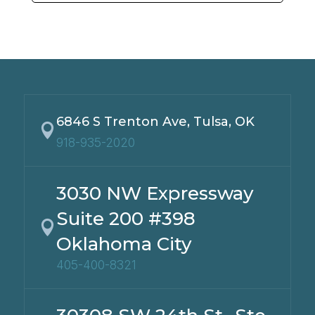
6846 S Trenton Ave, Tulsa, OK

918-935-2020
3030 NW Expressway
Suite 200 #398

Oklahoma City
405-400-8321