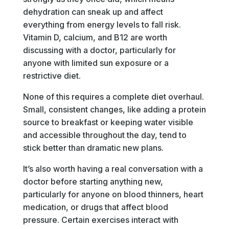
dehydration can sneak up and affect
everything from energy levels to fall risk.
Vitamin D, calcium, and B12 are worth
discussing with a doctor, particularly for
anyone with limited sun exposure or a
restrictive diet.
None of this requires a complete diet overhaul.
Small, consistent changes, like adding a protein
source to breakfast or keeping water visible
and accessible throughout the day, tend to
stick better than dramatic new plans.
It’s also worth having a real conversation with a
doctor before starting anything new,
particularly for anyone on blood thinners, heart
medication, or drugs that affect blood
pressure. Certain exercises interact with