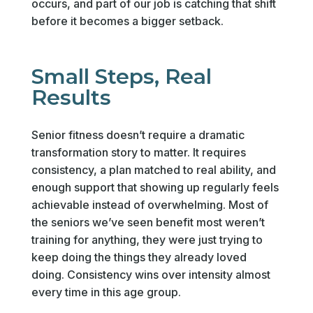
occurs, and part of our job is catching that shift
before it becomes a bigger setback.
Small Steps, Real
Results
Senior fitness doesn’t require a dramatic
transformation story to matter. It requires
consistency, a plan matched to real ability, and
enough support that showing up regularly feels
achievable instead of overwhelming. Most of
the seniors we’ve seen benefit most weren’t
training for anything, they were just trying to
keep doing the things they already loved
doing. Consistency wins over intensity almost
every time in this age group.