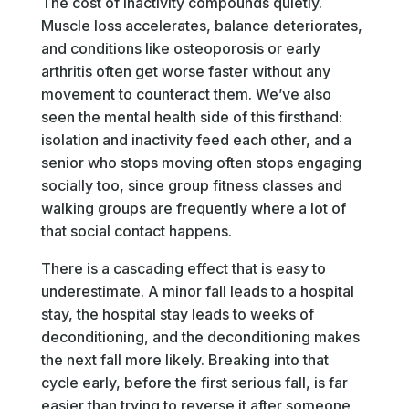
The cost of inactivity compounds quietly.
Muscle loss accelerates, balance deteriorates,
and conditions like osteoporosis or early
arthritis often get worse faster without any
movement to counteract them. We’ve also
seen the mental health side of this firsthand:
isolation and inactivity feed each other, and a
senior who stops moving often stops engaging
socially too, since group fitness classes and
walking groups are frequently where a lot of
that social contact happens.
There is a cascading effect that is easy to
underestimate. A minor fall leads to a hospital
stay, the hospital stay leads to weeks of
deconditioning, and the deconditioning makes
the next fall more likely. Breaking into that
cycle early, before the first serious fall, is far
easier than trying to reverse it after someone