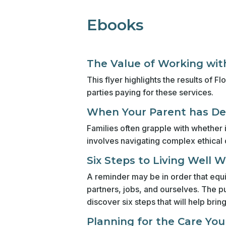
Ebooks
The Value of Working with
This flyer highlights the results of
parties paying for these services.
When Your Parent has Dem
Families often grapple with whether i
involves navigating complex ethical 
Six Steps to Living Well 
A reminder may be in order that equil
partners, jobs, and ourselves. The pu
discover six steps that will help brin
Planning for the Care Yo