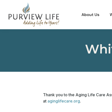
About Us
Whi
Thank you to the Aging Life Care Ass
at
aginglifecare.org
.