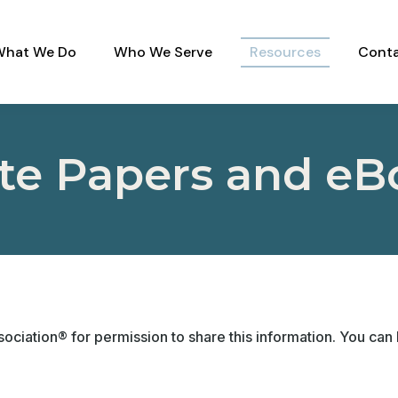
What We Do
Who We Serve
Resources
Conta
te Papers and eB
ociation® for permission to share this information. You can