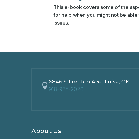
This e-book covers some of the aspe
for help when you might not be able t
issues.
6846 S Trenton Ave, Tulsa, OK

918-935-2020
About Us