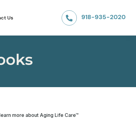
918-935-2020
ct Us

ooks
 learn more about Aging Life Care™