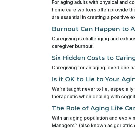
For aging adults with physical and co
home care workers often provide the 
are essential in creating a positive e
Burnout Can Happen to 
Caregiving is challenging and exhaust
caregiver burnout.
Six Hidden Costs to Carin
Caregiving for an aging loved one ha
Is it OK to Lie to Your Ag
We’re taught never to lie, especiall
therapeutic when dealing with cognit
The Role of Aging Life Ca
With an aging population and evolvin
Managers™ (also known as geriatric 