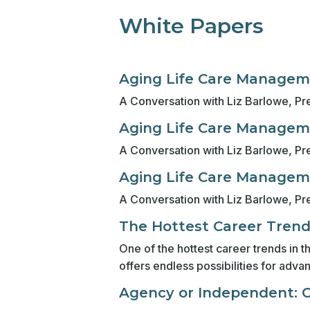
White Papers
Aging Life Care Manageme
A Conversation with Liz Barlowe, Pre
Aging Life Care Manageme
A Conversation with Liz Barlowe, Pre
Aging Life Care Manageme
A Conversation with Liz Barlowe, Pre
The Hottest Career Tren
One of the hottest career trends in 
offers endless possibilities for adva
Agency or Independent: Co