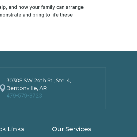
elp, and how your family can arrange
onstrate and bring to life these
30308 SW 24th St., Ste. 4,

Bentonville, AR
479-579-8723
ck Links
Our Services