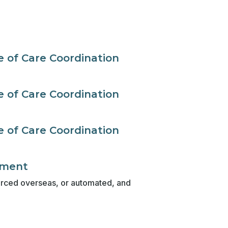
 of Care Coordination
 of Care Coordination
 of Care Coordination
ement
sourced overseas, or automated, and