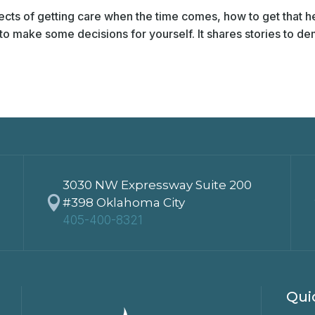
cts of getting care when the time comes, how to get that h
o make some decisions for yourself. It shares stories to dem
3030 NW Expressway Suite 200

#398 Oklahoma City
405-400-8321
Qui