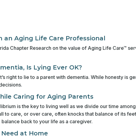
 an Aging Life Care Professional
 Florida Chapter Research on the value of Aging Life Care™ s
entia, Is Lying Ever OK?
t’s right to lie to a parent with dementia. While honesty is g
decisions.
While Caring for Aging Parents
ibrium is the key to living well as we divide our time among
ll to care, or over care, often knocks that balance of its f
g balance back to your life as a caregiver.
u Need at Home