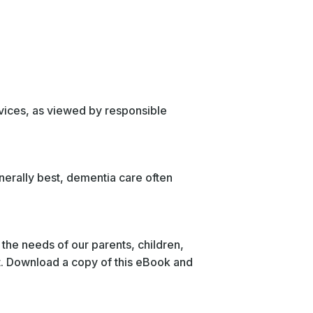
ervices, as viewed by responsible
enerally best, dementia care often
 the needs of our parents, children,
eet. Download a copy of this eBook and