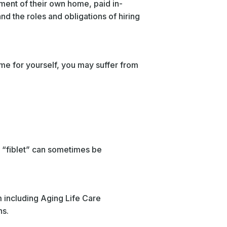
nment of their own home, paid in-
d the roles and obligations of hiring
ime for yourself, you may suffer from
a “fiblet” can sometimes be
m including Aging Life Care
ns.