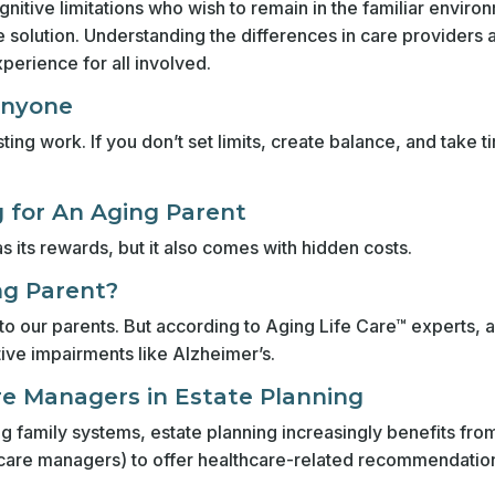
gnitive limitations who wish to remain in the familiar enviro
solution. Understanding the differences in care providers an
xperience for all involved.
Anyone
ing work. If you don’t set limits, create balance, and take t
g for An Aging Parent
s its rewards, but it also comes with hidden costs.
ing Parent?
y to our parents. But according to Aging Life Care™ experts, 
ive impairments like Alzheimer’s.
re Managers in Estate Planning
g family systems, estate planning increasingly benefits fro
care managers) to offer healthcare-related recommendatio