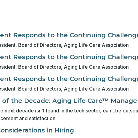
nt Responds to the Continuing Challenge
sident, Board of Directors, Aging Life Care Association
nt Responds to the Continuing Challenge
sident, Board of Directors, Aging Life Care Association
nt Responds to the Continuing Challenge
sident, Board of Directors, Aging Life Care Association
d of the Decade: Aging Life Care™ Manag
the next decade isn’t found in the tech sector, can’t be out
ncement and satisfaction.
nsiderations in Hiring