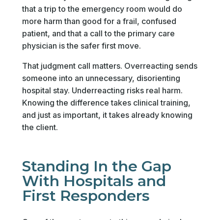
that a trip to the emergency room would do
more harm than good for a frail, confused
patient, and that a call to the primary care
physician is the safer first move.
That judgment call matters. Overreacting sends
someone into an unnecessary, disorienting
hospital stay. Underreacting risks real harm.
Knowing the difference takes clinical training,
and just as important, it takes already knowing
the client.
Standing In the Gap
With Hospitals and
First Responders