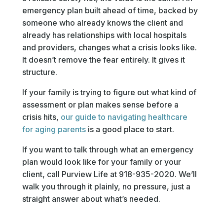
emergency plan built ahead of time, backed by
someone who already knows the client and
already has relationships with local hospitals
and providers, changes what a crisis looks like.
It doesn’t remove the fear entirely. It gives it
structure.
If your family is trying to figure out what kind of
assessment or plan makes sense before a
crisis hits,
our guide to navigating healthcare
for aging parents
is a good place to start.
If you want to talk through what an emergency
plan would look like for your family or your
client, call Purview Life at 918-935-2020. We’ll
walk you through it plainly, no pressure, just a
straight answer about what’s needed.