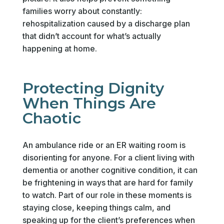
families worry about constantly:
rehospitalization caused by a discharge plan
that didn’t account for what’s actually
happening at home.
Protecting Dignity
When Things Are
Chaotic
An ambulance ride or an ER waiting room is
disorienting for anyone. For a client living with
dementia or another cognitive condition, it can
be frightening in ways that are hard for family
to watch. Part of our role in these moments is
staying close, keeping things calm, and
speaking up for the client’s preferences when