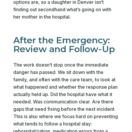
options are, so a daughter in Denver isn’t
finding out secondhand what’s going on with
her mother in the hospital.
After the Emergency:
Review and Follow-Up
The work doesn’t stop once the immediate
danger has passed. We sit down with the
family, and often with the care team, to look at
what happened and whether the response plan
actually held up. Did the hospital have what it
needed. Was communication clear. Are there
gaps that need fixing before the next incident.
This is also where we focus hard on preventing
what tends to follow a hospital stay:
rehospitalization, medication errors from a