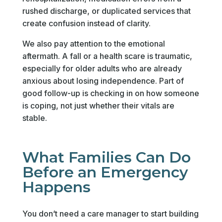
rushed discharge, or duplicated services that
create confusion instead of clarity.
We also pay attention to the emotional
aftermath. A fall or a health scare is traumatic,
especially for older adults who are already
anxious about losing independence. Part of
good follow-up is checking in on how someone
is coping, not just whether their vitals are
stable.
What Families Can Do
Before an Emergency
Happens
You don’t need a care manager to start building