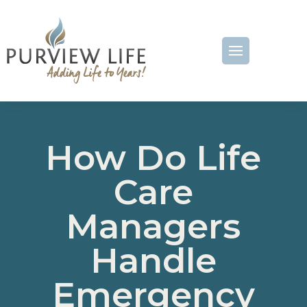
How Do Life
Care
Managers
Handle
Emergency