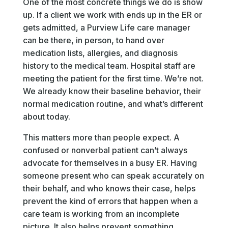
One of the most concrete things we do is show
up. If a client we work with ends up in the ER or
gets admitted, a Purview Life care manager
can be there, in person, to hand over
medication lists, allergies, and diagnosis
history to the medical team. Hospital staff are
meeting the patient for the first time. We’re not.
We already know their baseline behavior, their
normal medication routine, and what’s different
about today.
This matters more than people expect. A
confused or nonverbal patient can’t always
advocate for themselves in a busy ER. Having
someone present who can speak accurately on
their behalf, and who knows their case, helps
prevent the kind of errors that happen when a
care team is working from an incomplete
picture. It also helps prevent something