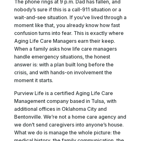
The phone rings at 9 p.m. Dad has fallen, and
nobody’s sure if this is a call-911 situation or a
wait-and-see situation. If you’ve lived through a
moment like that, you already know how fast
confusion turns into fear. This is exactly where
Aging Life Care Managers earn their keep.
When a family asks how life care managers
handle emergency situations, the honest
answer is: with a plan built long before the
crisis, and with hands-on involvement the
moment it starts.
Purview Life is a certified Aging Life Care
Management company based in Tulsa, with
additional offices in Oklahoma City and
Bentonville. We’re not a home care agency and
we don’t send caregivers into anyone’s house.
What we do is manage the whole picture: the
medical history, the family communication, the