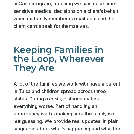
In Case program, meaning we can make time-
sensitive medical decisions on a client’s behalf
when no family member is reachable and the
client can’t speak for themselves.
Keeping Families in
the Loop, Wherever
They Are
A lot of the families we work with have a parent
in Tulsa and children spread across three
states. During a crisis, distance makes
everything worse. Part of handling an
emergency well is making sure the family isn’t
left guessing. We provide real updates, in plain
language, about what’s happening and what the