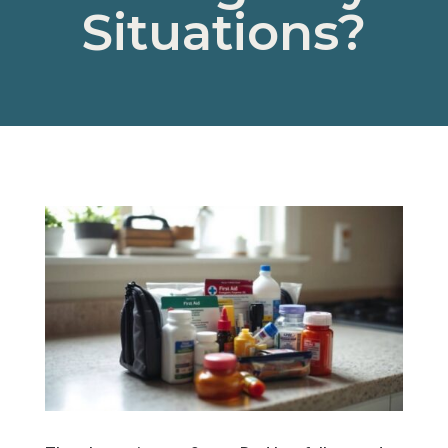
Situations?