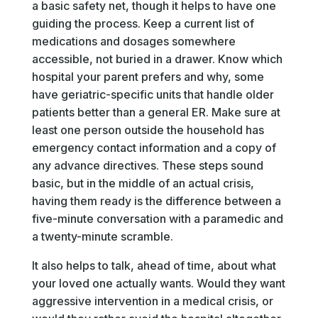
a basic safety net, though it helps to have one
guiding the process. Keep a current list of
medications and dosages somewhere
accessible, not buried in a drawer. Know which
hospital your parent prefers and why, some
have geriatric-specific units that handle older
patients better than a general ER. Make sure at
least one person outside the household has
emergency contact information and a copy of
any advance directives. These steps sound
basic, but in the middle of an actual crisis,
having them ready is the difference between a
five-minute conversation with a paramedic and
a twenty-minute scramble.
It also helps to talk, ahead of time, about what
your loved one actually wants. Would they want
aggressive intervention in a medical crisis, or