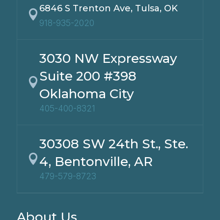
6846 S Trenton Ave, Tulsa, OK

918-935-2020
3030 NW Expressway
Suite 200 #398

Oklahoma City
405-400-8321
30308 SW 24th St., Ste.

4, Bentonville, AR
479-579-8723
About Us