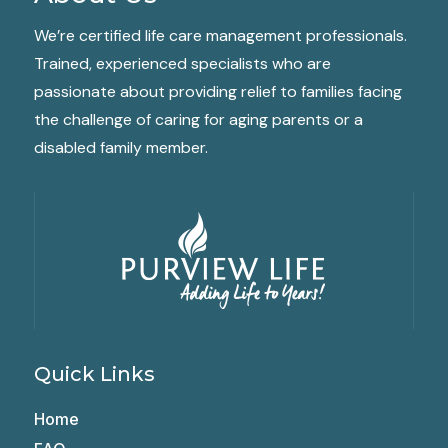
We’re certified life care management professionals.
Trained, experienced specialists who are
passionate about providing relief to families facing
the challenge of caring for aging parents or a
disabled family member.
Quick Links
Home