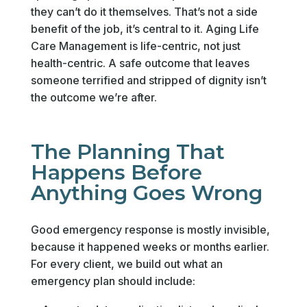
they can’t do it themselves. That’s not a side
benefit of the job, it’s central to it. Aging Life
Care Management is life-centric, not just
health-centric. A safe outcome that leaves
someone terrified and stripped of dignity isn’t
the outcome we’re after.
The Planning That
Happens Before
Anything Goes Wrong
Good emergency response is mostly invisible,
because it happened weeks or months earlier.
For every client, we build out what an
emergency plan should include: