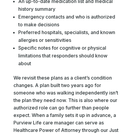
An up-to-date medication list and medical
history summary
Emergency contacts and who is authorized
to make decisions
Preferred hospitals, specialists, and known
allergies or sensitivities
Specific notes for cognitive or physical
limitations that responders should know
about
We revisit these plans as a client’s condition
changes. A plan built two years ago for
someone who was walking independently isn’t
the plan they need now. This is also where our
authorized role can go further than people
expect. When a family sets it up in advance, a
Purview Life care manager can serve as
Healthcare Power of Attorney through our Just