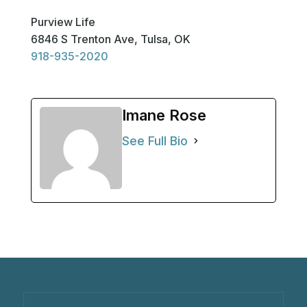
Purview Life
6846 S Trenton Ave, Tulsa, OK
918-935-2020
Imane Rose
See Full Bio