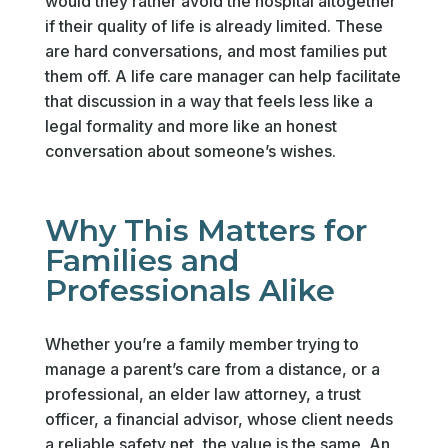
would they rather avoid the hospital altogether
if their quality of life is already limited. These
are hard conversations, and most families put
them off. A life care manager can help facilitate
that discussion in a way that feels less like a
legal formality and more like an honest
conversation about someone’s wishes.
Why This Matters for
Families and
Professionals Alike
Whether you’re a family member trying to
manage a parent’s care from a distance, or a
professional, an elder law attorney, a trust
officer, a financial advisor, whose client needs
a reliable safety net, the value is the same. An