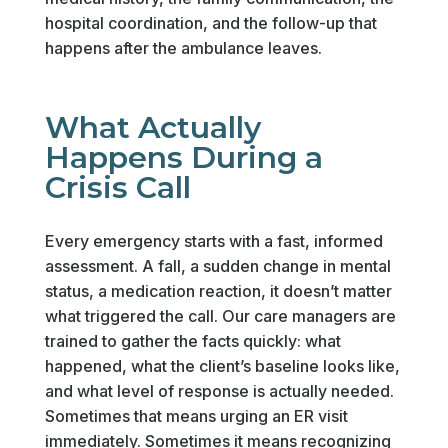
hospital coordination, and the follow-up that
happens after the ambulance leaves.
What Actually
Happens During a
Crisis Call
Every emergency starts with a fast, informed
assessment. A fall, a sudden change in mental
status, a medication reaction, it doesn’t matter
what triggered the call. Our care managers are
trained to gather the facts quickly: what
happened, what the client’s baseline looks like,
and what level of response is actually needed.
Sometimes that means urging an ER visit
immediately. Sometimes it means recognizing