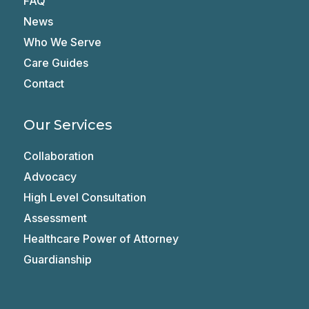
FAQ
News
Who We Serve
Care Guides
Contact
Our Services
Collaboration
Advocacy
High Level Consultation
Assessment
Healthcare Power of Attorney
Guardianship