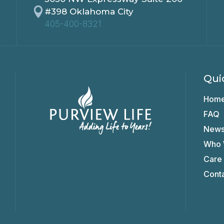

#398 Oklahoma City
405-400-8321
Qui
Hom
FAQ
New
Who 
Care
Cont