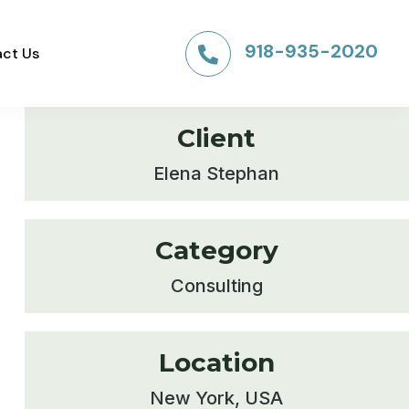
918-935-2020
ct Us

Client
Elena Stephan
Category
Consulting
Location
New York, USA