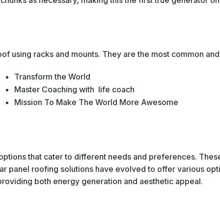
hunks as necessary, making this the first true generator on t
 roof using racks and mounts. They are the most common and 
Transform the World
Master Coaching with life coach
Mission To Make The World More Awesome
options that cater to different needs and preferences. These
r panel roofing solutions have evolved to offer various opt
, providing both energy generation and aesthetic appeal.