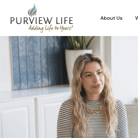
About Us