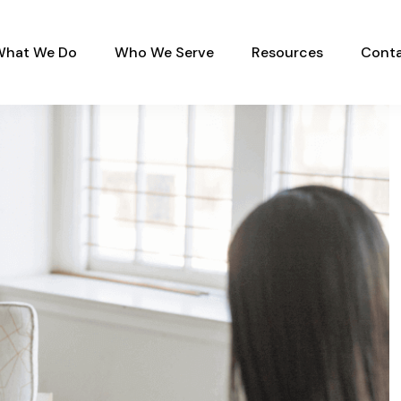
What We Do
Who We Serve
Resources
Conta