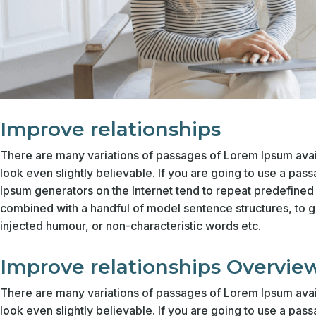
Improve relationships
There are many variations of passages of Lorem Ipsum avail
look even slightly believable. If you are going to use a pas
Ipsum generators on the Internet tend to repeat predefined c
combined with a handful of model sentence structures, to 
injected humour, or non-characteristic words etc.
Improve relationships Overvie
There are many variations of passages of Lorem Ipsum avail
look even slightly believable. If you are going to use a pas