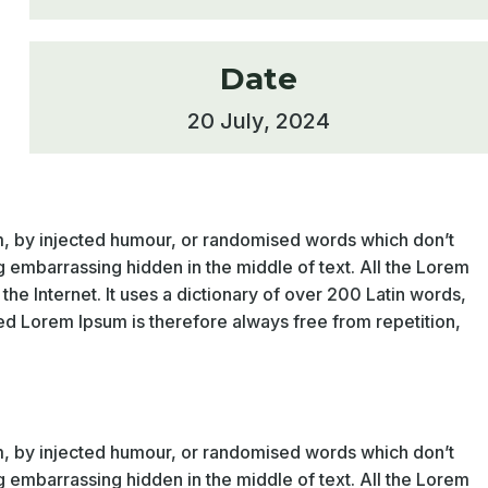
Date
20 July, 2024
rm, by injected humour, or randomised words which don’t
g embarrassing hidden in the middle of text. All the Lorem
he Internet. It uses a dictionary of over 200 Latin words,
d Lorem Ipsum is therefore always free from repetition,
rm, by injected humour, or randomised words which don’t
g embarrassing hidden in the middle of text. All the Lorem