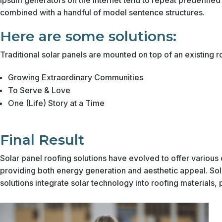
Ipsum generators on the Internet tend to repeat predefined c
combined with a handful of model sentence structures.
Here are some solutions:
Traditional solar panels are mounted on top of an existing
Growing Extraordinary Communities
To Serve & Love
One (Life) Story at a Time
Final Result
Solar panel roofing solutions have evolved to offer various 
providing both energy generation and aesthetic appeal. Sola
solutions integrate solar technology into roofing materials