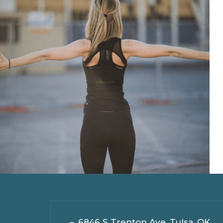
6846 S Trenton Ave, Tulsa, OK