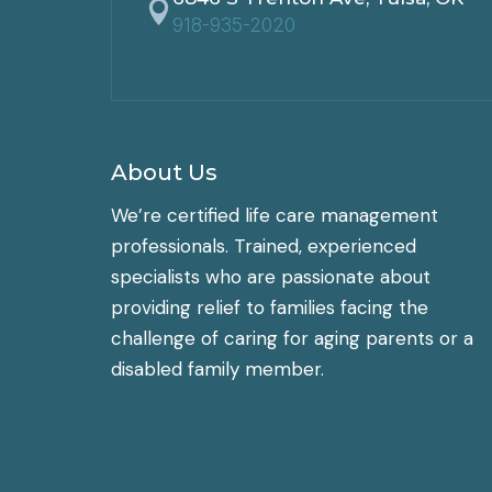

918-935-2020
About Us
We’re certified life care management
professionals. Trained, experienced
specialists who are passionate about
providing relief to families facing the
challenge of caring for aging parents or a
disabled family member.