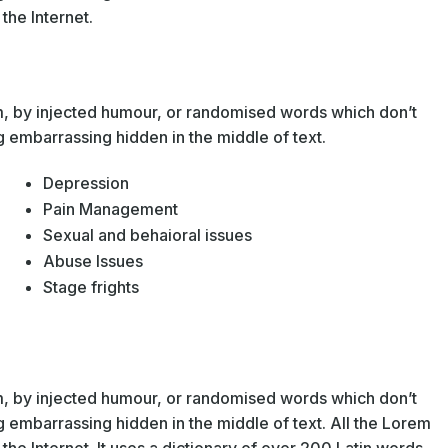
the Internet.
rm, by injected humour, or randomised words which don’t
g embarrassing hidden in the middle of text.
Depression
Pain Management
Sexual and behaioral issues
Abuse Issues
Stage frights
rm, by injected humour, or randomised words which don’t
g embarrassing hidden in the middle of text. All the Lorem