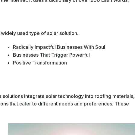
he Internet. It uses a dictionary of over 200 Latin words,
widely used type of solar solution.
Radically Impactful Businesses With Soul
Businesses That Trigger Powerful
Positive Transformation
 solutions integrate solar technology into roofing materials,
ions that cater to different needs and preferences. These