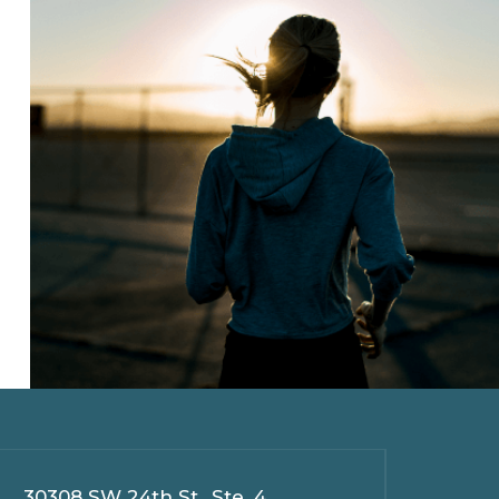
30308 SW 24th St., Ste. 4,