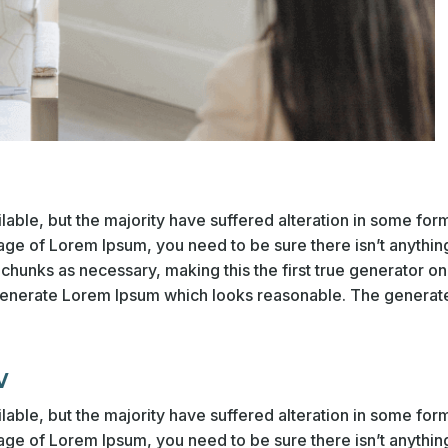
able, but the majority have suffered alteration in some fo
sage of Lorem Ipsum, you need to be sure there isn’t anythin
hunks as necessary, making this the first true generator on t
generate Lorem Ipsum which looks reasonable. The generate
w
able, but the majority have suffered alteration in some fo
sage of Lorem Ipsum, you need to be sure there isn’t anythin