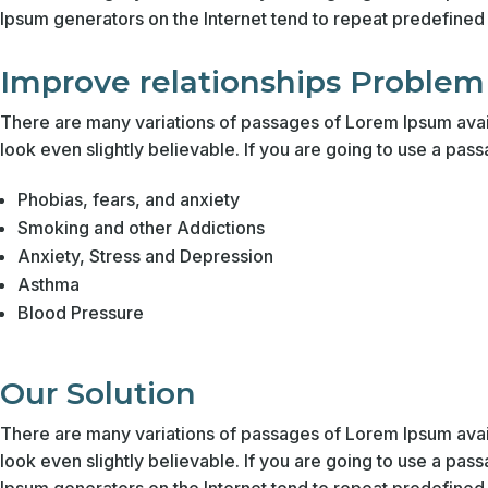
Ipsum generators on the Internet tend to repeat predefined c
Improve relationships Problem
There are many variations of passages of Lorem Ipsum avail
look even slightly believable. If you are going to use a pas
Phobias, fears, and anxiety
Smoking and other Addictions
Anxiety, Stress and Depression
Asthma
Blood Pressure
Our Solution
There are many variations of passages of Lorem Ipsum avail
look even slightly believable. If you are going to use a pas