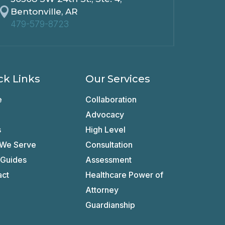

Bentonville, AR
479-579-8723
ck Links
Our Services
e
Collaboration
Advocacy
s
High Level
We Serve
Consultation
 Guides
Assessment
act
Healthcare Power of
Attorney
Guardianship