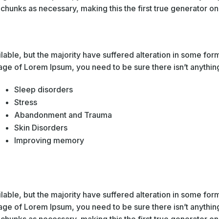
hunks as necessary, making this the first true generator on 
able, but the majority have suffered alteration in some fo
sage of Lorem Ipsum, you need to be sure there isn’t anythin
Sleep disorders
Stress
Abandonment and Trauma
Skin Disorders
Improving memory
able, but the majority have suffered alteration in some fo
sage of Lorem Ipsum, you need to be sure there isn’t anythin