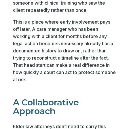
someone with clinical training who saw the
client repeatedly rather than once.
This is a place where early involvement pays
off later. A care manager who has been
working with a client for months before any
legal action becomes necessary already has a
documented history to draw on, rather than
trying to reconstruct a timeline after the fact.
That head start can make a real difference in
how quickly a court can act to protect someone
at risk.
A Collaborative
Approach
Elder law attorneys don’t need to carry this