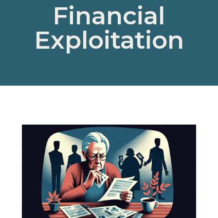
Financial
Exploitation