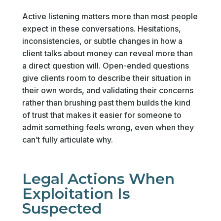
Active listening matters more than most people
expect in these conversations. Hesitations,
inconsistencies, or subtle changes in how a
client talks about money can reveal more than
a direct question will. Open-ended questions
give clients room to describe their situation in
their own words, and validating their concerns
rather than brushing past them builds the kind
of trust that makes it easier for someone to
admit something feels wrong, even when they
can’t fully articulate why.
Legal Actions When
Exploitation Is
Suspected