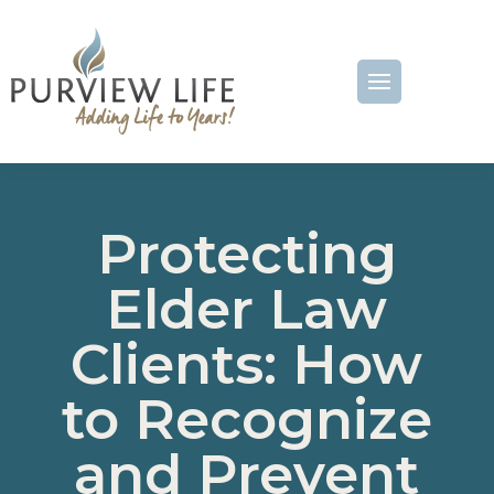
Protecting
Elder Law
Clients: How
to Recognize
and Prevent