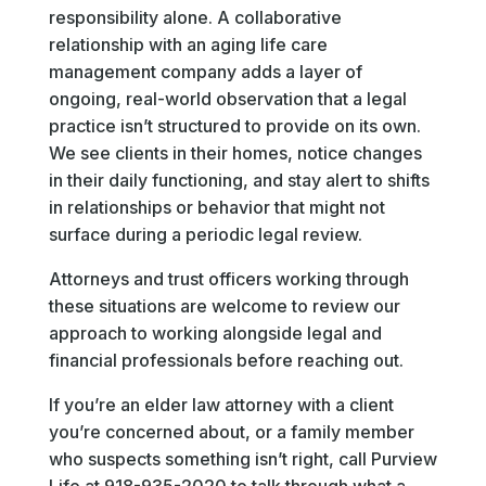
responsibility alone. A collaborative
relationship with an aging life care
management company adds a layer of
ongoing, real-world observation that a legal
practice isn’t structured to provide on its own.
We see clients in their homes, notice changes
in their daily functioning, and stay alert to shifts
in relationships or behavior that might not
surface during a periodic legal review.
Attorneys and trust officers working through
these situations are welcome to review our
approach to working alongside legal and
financial professionals before reaching out.
If you’re an elder law attorney with a client
you’re concerned about, or a family member
who suspects something isn’t right, call Purview
Life at 918-935-2020 to talk through what a