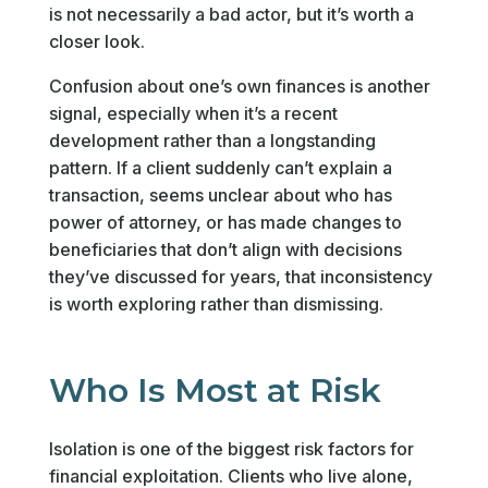
is not necessarily a bad actor, but it’s worth a
closer look.
Confusion about one’s own finances is another
signal, especially when it’s a recent
development rather than a longstanding
pattern. If a client suddenly can’t explain a
transaction, seems unclear about who has
power of attorney, or has made changes to
beneficiaries that don’t align with decisions
they’ve discussed for years, that inconsistency
is worth exploring rather than dismissing.
Who Is Most at Risk
Isolation is one of the biggest risk factors for
financial exploitation. Clients who live alone,