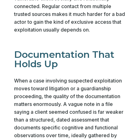
connected. Regular contact from multiple
trusted sources makes it much harder for a bad
actor to gain the kind of exclusive access that
exploitation usually depends on.
Documentation That
Holds Up
When a case involving suspected exploitation
moves toward litigation or a guardianship
proceeding, the quality of the documentation
matters enormously. A vague note in a file
saying a client seemed confused is far weaker
than a structured, dated assessment that
documents specific cognitive and functional
observations over time, ideally gathered by