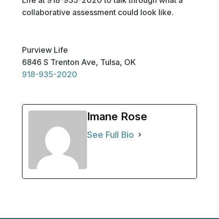
collaborative assessment could look like.
Purview Life
6846 S Trenton Ave, Tulsa, OK
918-935-2020
Imane Rose
See Full Bio