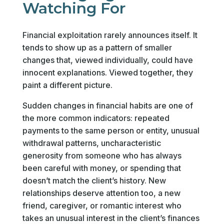
Watching For
Financial exploitation rarely announces itself. It
tends to show up as a pattern of smaller
changes that, viewed individually, could have
innocent explanations. Viewed together, they
paint a different picture.
Sudden changes in financial habits are one of
the more common indicators: repeated
payments to the same person or entity, unusual
withdrawal patterns, uncharacteristic
generosity from someone who has always
been careful with money, or spending that
doesn’t match the client’s history. New
relationships deserve attention too, a new
friend, caregiver, or romantic interest who
takes an unusual interest in the client’s finances