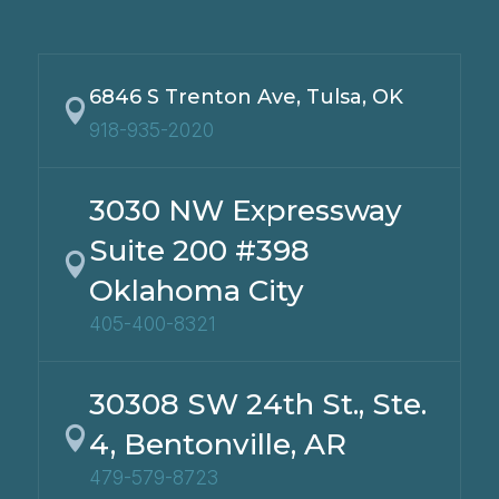
6846 S Trenton Ave, Tulsa, OK

918-935-2020
3030 NW Expressway
Suite 200 #398

Oklahoma City
405-400-8321
30308 SW 24th St., Ste.

4, Bentonville, AR
479-579-8723