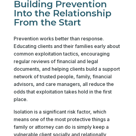
Building Prevention
Into the Relationship
From the Start
Prevention works better than response.
Educating clients and their families early about
common exploitation tactics, encouraging
regular reviews of financial and legal
documents, and helping clients build a support
network of trusted people, family, financial
advisors, and care managers, all reduce the
odds that exploitation takes hold in the first
place.
Isolation is a significant risk factor, which
means one of the most protective things a
family or attorney can do is simply keep a
vulnerable client socially and relationally