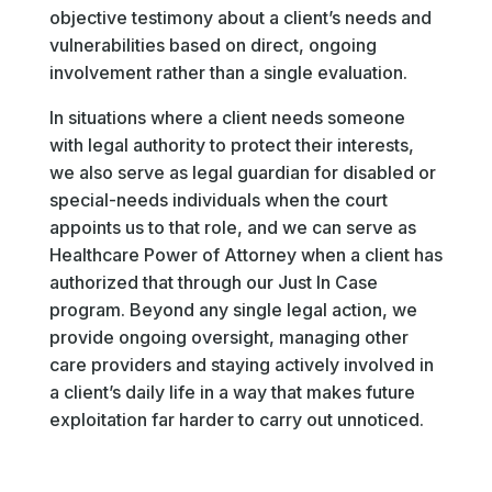
objective testimony about a client’s needs and
vulnerabilities based on direct, ongoing
involvement rather than a single evaluation.
In situations where a client needs someone
with legal authority to protect their interests,
we also serve as legal guardian for disabled or
special-needs individuals when the court
appoints us to that role, and we can serve as
Healthcare Power of Attorney when a client has
authorized that through our Just In Case
program. Beyond any single legal action, we
provide ongoing oversight, managing other
care providers and staying actively involved in
a client’s daily life in a way that makes future
exploitation far harder to carry out unnoticed.