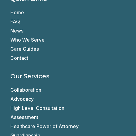
Home
FAQ
News
Who We Serve
Care Guides
Contact
Our Services
Collaboration
Advocacy
High Level Consultation
Assessment
Healthcare Power of Attorney
Guardianship