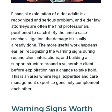
Financial exploitation of older adults is a
recognized and serious problem, and elder law
attorneys are often the first professionals
positioned to catch it. By the time a case
reaches litigation, the damage is usually
already done. The more useful work happens
earlier: recognizing the warning signs during
routine client interactions, and building a
support structure around a vulnerable client
before exploitation has a chance to take hold.
This is an area where legal expertise and care
management expertise genuinely complement
each other.
Warning Signs Worth