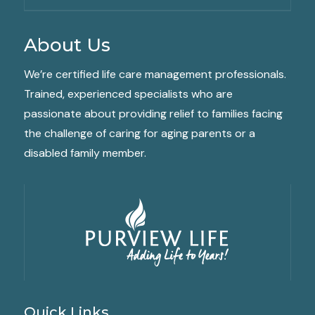
About Us
We’re certified life care management professionals.
Trained, experienced specialists who are
passionate about providing relief to families facing
the challenge of caring for aging parents or a
disabled family member.
Quick Links