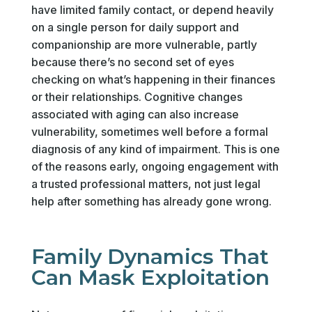
have limited family contact, or depend heavily
on a single person for daily support and
companionship are more vulnerable, partly
because there’s no second set of eyes
checking on what’s happening in their finances
or their relationships. Cognitive changes
associated with aging can also increase
vulnerability, sometimes well before a formal
diagnosis of any kind of impairment. This is one
of the reasons early, ongoing engagement with
a trusted professional matters, not just legal
help after something has already gone wrong.
Family Dynamics That
Can Mask Exploitation