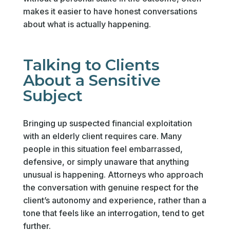
makes it easier to have honest conversations
about what is actually happening.
Talking to Clients
About a Sensitive
Subject
Bringing up suspected financial exploitation
with an elderly client requires care. Many
people in this situation feel embarrassed,
defensive, or simply unaware that anything
unusual is happening. Attorneys who approach
the conversation with genuine respect for the
client’s autonomy and experience, rather than a
tone that feels like an interrogation, tend to get
further.