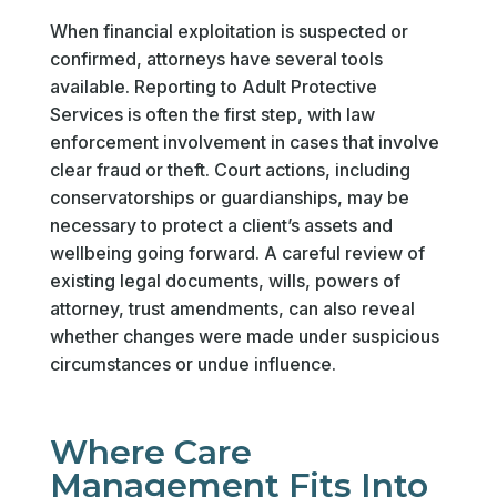
When financial exploitation is suspected or
confirmed, attorneys have several tools
available. Reporting to Adult Protective
Services is often the first step, with law
enforcement involvement in cases that involve
clear fraud or theft. Court actions, including
conservatorships or guardianships, may be
necessary to protect a client’s assets and
wellbeing going forward. A careful review of
existing legal documents, wills, powers of
attorney, trust amendments, can also reveal
whether changes were made under suspicious
circumstances or undue influence.
Where Care
Management Fits Into