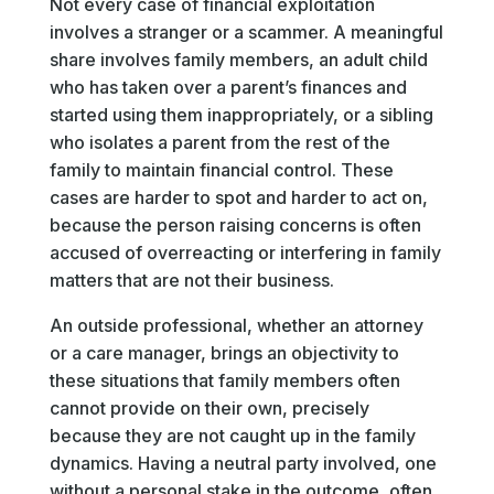
Not every case of financial exploitation
involves a stranger or a scammer. A meaningful
share involves family members, an adult child
who has taken over a parent’s finances and
started using them inappropriately, or a sibling
who isolates a parent from the rest of the
family to maintain financial control. These
cases are harder to spot and harder to act on,
because the person raising concerns is often
accused of overreacting or interfering in family
matters that are not their business.
An outside professional, whether an attorney
or a care manager, brings an objectivity to
these situations that family members often
cannot provide on their own, precisely
because they are not caught up in the family
dynamics. Having a neutral party involved, one
without a personal stake in the outcome, often