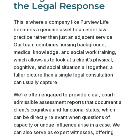
the Legal Response
This is where a company like Purview Life
becomes a genuine asset to an elder law
practice rather than just an adjacent service.
Our team combines nursing background,
medical knowledge, and social work training,
which allows us to look at a client’s physical,
cognitive, and social situation all together, a
fuller picture than a single legal consultation
can usually capture.
We’re often engaged to provide clear, court-
admissible assessment reports that document a
client’s cognitive and functional status, which
can be directly relevant when questions of
capacity or undue influence arise in a case. We
can also serve as expert witnesses, offering