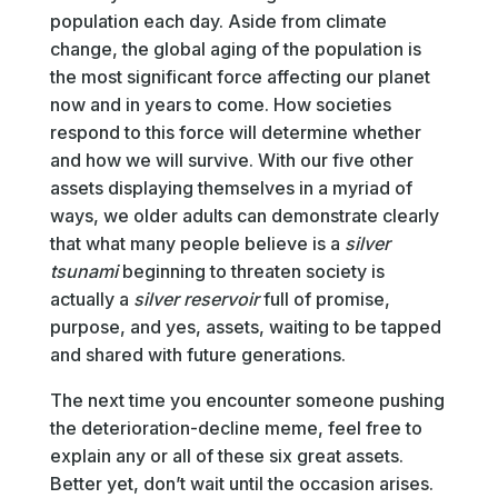
population each day. Aside from climate
change, the global aging of the population is
the most significant force affecting our planet
now and in years to come. How societies
respond to this force will determine whether
and how we will survive. With our five other
assets displaying themselves in a myriad of
ways, we older adults can demonstrate clearly
that what many people believe is a
silver
tsunami
beginning to threaten society is
actually a
silver reservoir
full of promise,
purpose, and yes, assets, waiting to be tapped
and shared with future generations.
The next time you encounter someone pushing
the deterioration-decline meme, feel free to
explain any or all of these six great assets.
Better yet, don’t wait until the occasion arises.