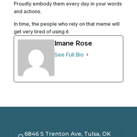
Proudly embody them every day in your words
and actions.
In time, the people who rely on that meme will
get very tired of using it.
Imane Rose
See Full Bio
6846 S Trenton Ave, Tulsa, OK