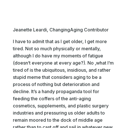
Jeanette Leardi, ChangingAging Contributor
I have to admit that as I get older, I get more
tired. Not so much physically or mentally,
although I do have my moments of fatigue
(doesn’t everyone at every age?). No ‚what I’m
tired of is the ubiquitous, insidious, and rather
stupid meme that considers aging to be a
process of nothing but deterioration and
decline. It’s a handy propaganda tool for
feeding the coffers of the anti-aging
cosmetics, supplements, and plastic surgery
industries and pressuring us older adults to
remain moored to the dock of middle age
rather than to cast off and sail in whatever new