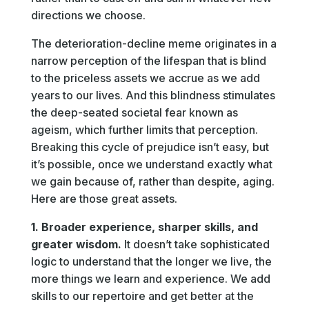
directions we choose.
The deterioration-decline meme originates in a
narrow perception of the lifespan that is blind
to the priceless assets we accrue as we add
years to our lives. And this blindness stimulates
the deep-seated societal fear known as
ageism, which further limits that perception.
Breaking this cycle of prejudice isn’t easy, but
it’s possible, once we understand exactly what
we gain because of, rather than despite, aging.
Here are those great assets.
1. Broader experience, sharper skills, and
greater wisdom.
It doesn’t take sophisticated
logic to understand that the longer we live, the
more things we learn and experience. We add
skills to our repertoire and get better at the