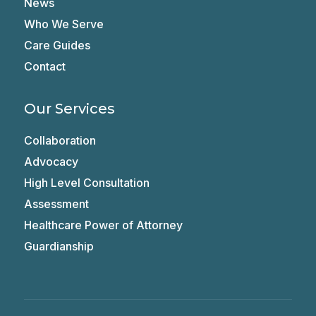
News
Who We Serve
Care Guides
Contact
Our Services
Collaboration
Advocacy
High Level Consultation
Assessment
Healthcare Power of Attorney
Guardianship