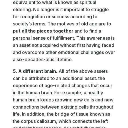
equivalent to what is known as spiritual
eldering. No longer is it important to struggle
for recognition or success according to
society’s terms. The motives of old age are to
put all the pieces together
and to find a
personal sense of fulfillment. This awareness is
an asset not acquired without first having faced
and overcome other emotional challenges over
a six-decades-plus lifetime.
5. A different brain.
All of the above assets
can be attributed to an additional asset: the
experience of age-related changes that occur
in the human brain. For example, a healthy
human brain keeps growing new cells and new
connections between existing cells throughout
life. In addition, the bridge of tissue known as
the corpus callosum, which connects the left