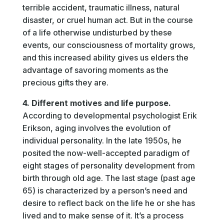
terrible accident, traumatic illness, natural
disaster, or cruel human act. But in the course
of a life otherwise undisturbed by these
events, our consciousness of mortality grows,
and this increased ability gives us elders the
advantage of savoring moments as the
precious gifts they are.
4. Different motives and life purpose.
According to developmental psychologist Erik
Erikson, aging involves the evolution of
individual personality. In the late 1950s, he
posited the now-well-accepted paradigm of
eight stages of personality development from
birth through old age. The last stage (past age
65) is characterized by a person’s need and
desire to reflect back on the life he or she has
lived and to make sense of it. It’s a process