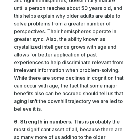
and right hemispheres, doesn’t fully mature
until a person reaches about 50 years old, and
this helps explain why older adults are able to
solve problems from a greater number of
perspectives: Their hemispheres operate in
greater sync. Also, the ability known as
crystallized intelligence grows with age and
allows for better application of past
experiences to help discriminate relevant from
irrelevant information when problem-solving.
While there are some declines in cognition that
can occur with age, the fact that some major
benefits also can be accrued should tell us that
aging isn’t the downhill trajectory we are led to
believe it is.
6. Strength in numbers.
This is probably the
most significant asset of all, because there are
so many more of us adding to the older