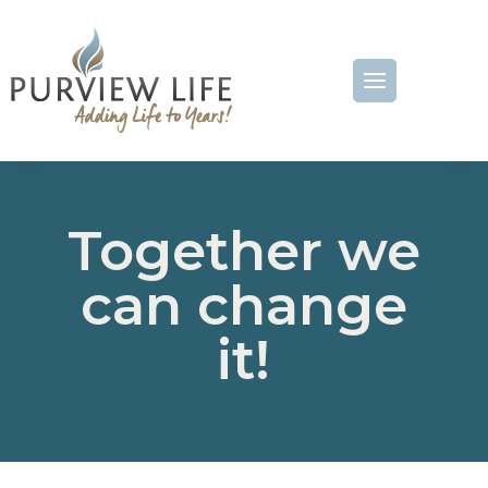
Together we
can change
it!