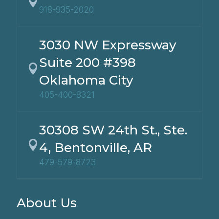

918-935-2020
3030 NW Expressway
Suite 200 #398

Oklahoma City
405-400-8321
30308 SW 24th St., Ste.

4, Bentonville, AR
479-579-8723
About Us