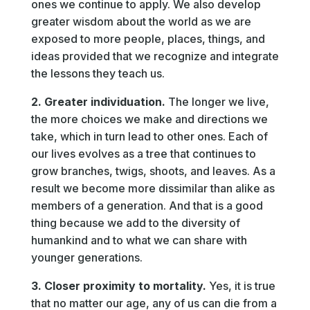
ones we continue to apply. We also develop
greater wisdom about the world as we are
exposed to more people, places, things, and
ideas provided that we recognize and integrate
the lessons they teach us.
2. Greater individuation.
The longer we live,
the more choices we make and directions we
take, which in turn lead to other ones. Each of
our lives evolves as a tree that continues to
grow branches, twigs, shoots, and leaves. As a
result we become more dissimilar than alike as
members of a generation. And that is a good
thing because we add to the diversity of
humankind and to what we can share with
younger generations.
3. Closer proximity to mortality.
Yes, it is true
that no matter our age, any of us can die from a