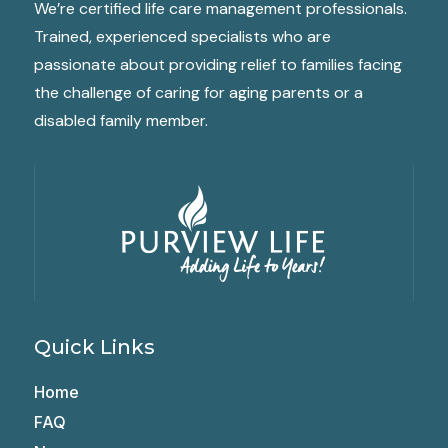
We’re certified life care management professionals.
Trained, experienced specialists who are
passionate about providing relief to families facing
the challenge of caring for aging parents or a
disabled family member.
Quick Links
Home
FAQ