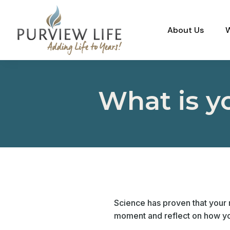
About Us
What is y
Science has proven that your r
moment and reflect on how yo