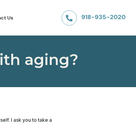
918-935-2020
ct Us

ith aging?
elf. I ask you to take a