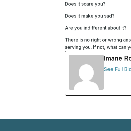
Does it scare you?
Does it make you sad?
Are you indifferent about it?
There is no right or wrong an
serving you. If not, what can
Imane R
See Full Bi