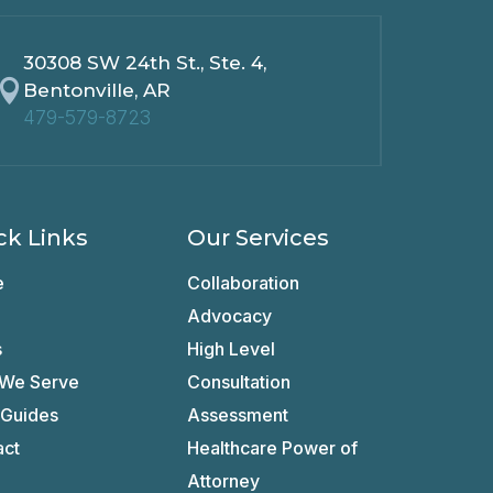
30308 SW 24th St., Ste. 4,

Bentonville, AR
479-579-8723
ck Links
Our Services
e
Collaboration
Advocacy
s
High Level
We Serve
Consultation
 Guides
Assessment
act
Healthcare Power of
Attorney