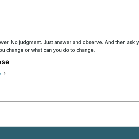
swer. No judgment. Just answer and observe. And then ask y
 you change or what can you do to change.
ose
o