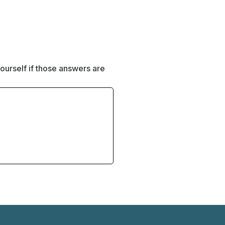
ourself if those answers are