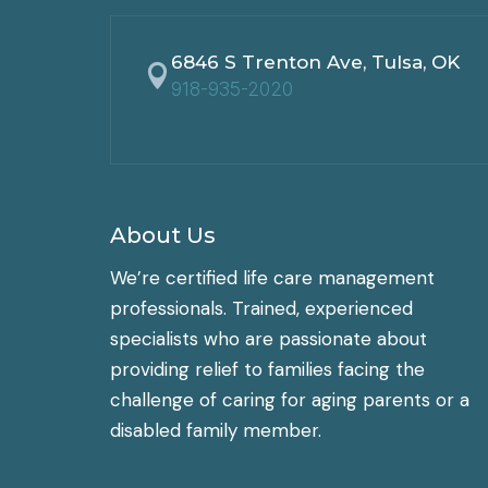
6846 S Trenton Ave, Tulsa, OK

918-935-2020
About Us
We’re certified life care management
professionals. Trained, experienced
specialists who are passionate about
providing relief to families facing the
challenge of caring for aging parents or a
disabled family member.