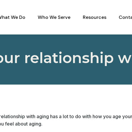
What We Do
Who We Serve
Resources
Conta
our relationship w
elationship with aging has a lot to do with how you age yours
u feel about aging.