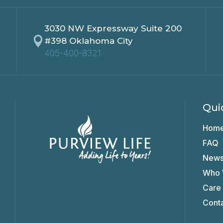
3030 NW Expressway Suite 200

#398 Oklahoma City
405-400-8321
Qui
Hom
FAQ
New
Who 
Care
Cont