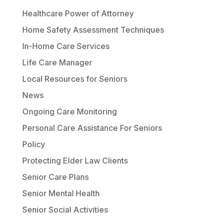
Healthcare Power of Attorney
Home Safety Assessment Techniques
In-Home Care Services
Life Care Manager
Local Resources for Seniors
News
Ongoing Care Monitoring
Personal Care Assistance For Seniors
Policy
Protecting Elder Law Clients
Senior Care Plans
Senior Mental Health
Senior Social Activities