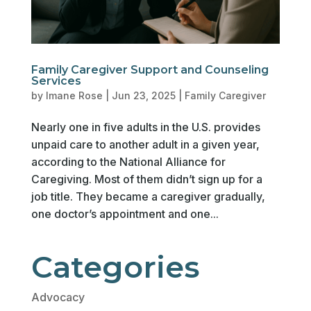
Family Caregiver Support and Counseling
Services
by
Imane Rose
|
Jun 23, 2025
|
Family Caregiver
Nearly one in five adults in the U.S. provides
unpaid care to another adult in a given year,
according to the National Alliance for
Caregiving. Most of them didn’t sign up for a
job title. They became a caregiver gradually,
one doctor’s appointment and one...
Categories
Advocacy