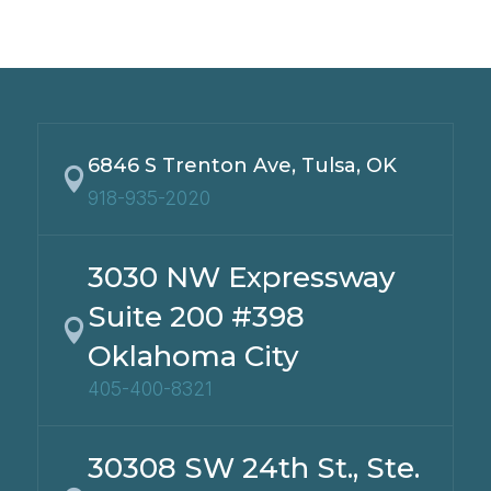
6846 S Trenton Ave, Tulsa, OK

918-935-2020
3030 NW Expressway
Suite 200 #398

Oklahoma City
405-400-8321
30308 SW 24th St., Ste.