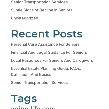
Senior Transportation Services
Subtle Signs of Decline in Seniors
Uncategorized
Recent Posts
Personal Care Assistance For Seniors
Financial And Legal Guidance For Seniors
Local Resources For Seniors And Caregivers
Essential Estate Planning Guide: FAQs,
Definition, And Basics
Senior Transportation Services
Tags
aging life care