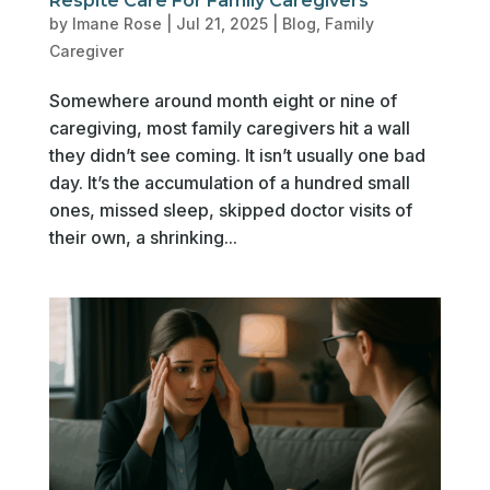
Respite Care For Family Caregivers
by
Imane Rose
|
Jul 21, 2025
|
Blog
,
Family
Caregiver
Somewhere around month eight or nine of
caregiving, most family caregivers hit a wall
they didn’t see coming. It isn’t usually one bad
day. It’s the accumulation of a hundred small
ones, missed sleep, skipped doctor visits of
their own, a shrinking...