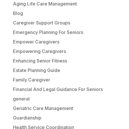
Aging Life Care Management
Blog
Caregiver Support Groups
Emergency Planning For Seniors
Empower Caregivers
Empowering Caregivers
Enhancing Senior Fitness
Estate Planning Guide
Family Caregiver
Financial And Legal Guidance For Seniors
general
Geriatric Care Management
Guardianship
Health Service Coordination