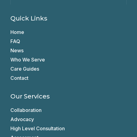
Quick Links
Home
FAQ
News
Who We Serve
Care Guides
Contact
Our Services
Collaboration
Advocacy
High Level Consultation