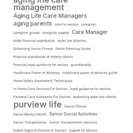
management
Aging Life Care Managers
aging parents
care for seniors
caregiver
Care Manager
caregiver groups
caregiver support
elder financial exploitation
elder law attorney
Enhancing Senior Fitness
Estate Planning Guide
financial exploitation of elderly clients.
financial legal guidance for seniors
guardianship
Healthcare Power of Attorney
healthcare power of attorney guide
Home Safety Assessment Techniques
In-Home Care Services For Seniors
legal guidance for seniors
Personal Care Assistance For Seniors
protecting elder law clients
purview life
Senior Fitness
Senior Social Activities
Senior Mental Health
Senior Transportation
Senior Transportation Services
Subtle Signs of Decline in Seniors
support for seniors