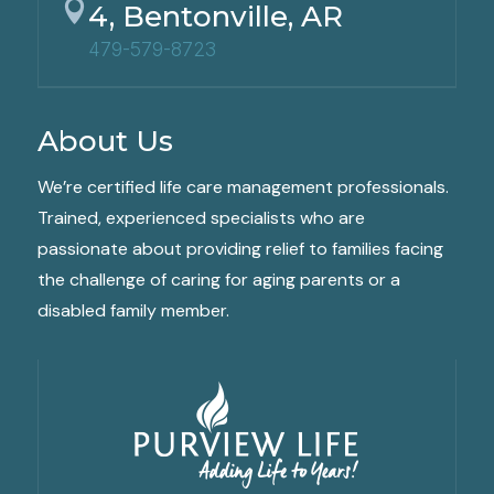

4, Bentonville, AR
479-579-8723
About Us
We’re certified life care management professionals.
Trained, experienced specialists who are
passionate about providing relief to families facing
the challenge of caring for aging parents or a
disabled family member.