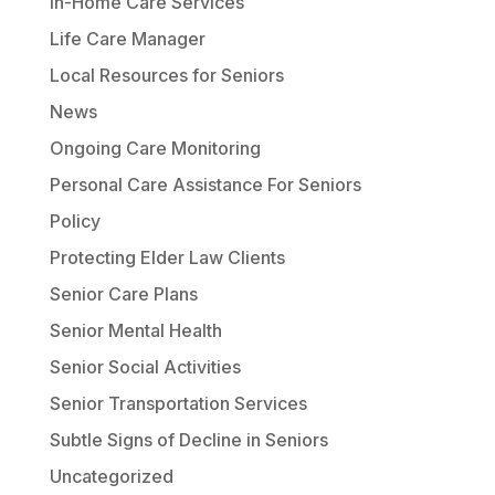
In-Home Care Services
Life Care Manager
Local Resources for Seniors
News
Ongoing Care Monitoring
Personal Care Assistance For Seniors
Policy
Protecting Elder Law Clients
Senior Care Plans
Senior Mental Health
Senior Social Activities
Senior Transportation Services
Subtle Signs of Decline in Seniors
Uncategorized