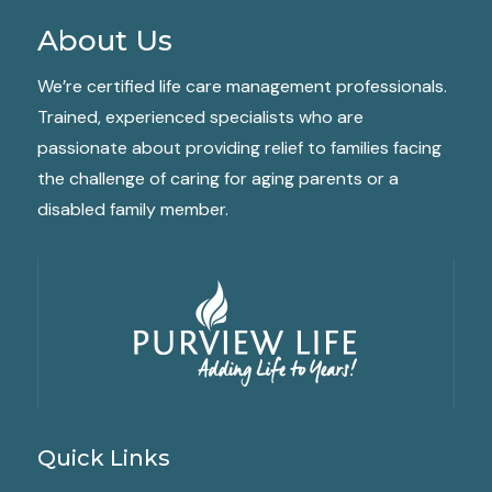
About Us
We’re certified life care management professionals.
Trained, experienced specialists who are
passionate about providing relief to families facing
the challenge of caring for aging parents or a
disabled family member.
Quick Links