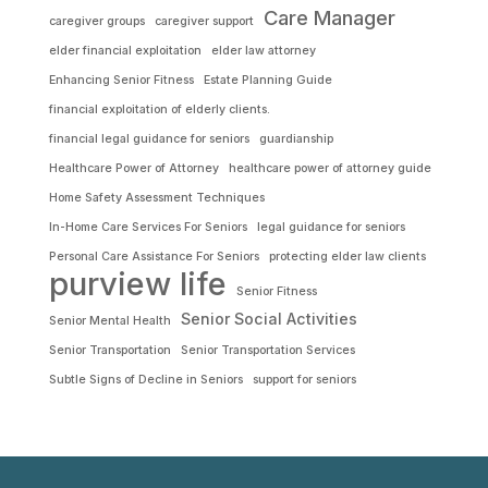
Care Manager
caregiver groups
caregiver support
elder financial exploitation
elder law attorney
Enhancing Senior Fitness
Estate Planning Guide
financial exploitation of elderly clients.
financial legal guidance for seniors
guardianship
Healthcare Power of Attorney
healthcare power of attorney guide
Home Safety Assessment Techniques
In-Home Care Services For Seniors
legal guidance for seniors
Personal Care Assistance For Seniors
protecting elder law clients
purview life
Senior Fitness
Senior Social Activities
Senior Mental Health
Senior Transportation
Senior Transportation Services
Subtle Signs of Decline in Seniors
support for seniors