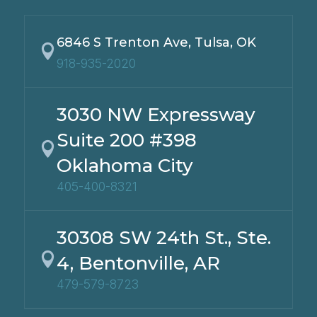
6846 S Trenton Ave, Tulsa, OK

918-935-2020
3030 NW Expressway
Suite 200 #398

Oklahoma City
405-400-8321
30308 SW 24th St., Ste.

4, Bentonville, AR
479-579-8723