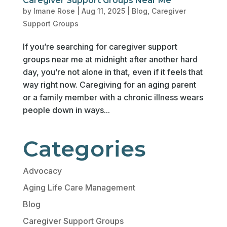
Caregiver Support Groups Near Me
by
Imane Rose
|
Aug 11, 2025
|
Blog
,
Caregiver
Support Groups
If you’re searching for caregiver support
groups near me at midnight after another hard
day, you’re not alone in that, even if it feels that
way right now. Caregiving for an aging parent
or a family member with a chronic illness wears
people down in ways...
Categories
Advocacy
Aging Life Care Management
Blog
Caregiver Support Groups