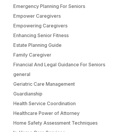
Emergency Planning For Seniors
Empower Caregivers
Empowering Caregivers
Enhancing Senior Fitness
Estate Planning Guide
Family Caregiver
Financial And Legal Guidance For Seniors
general
Geriatric Care Management
Guardianship
Health Service Coordination
Healthcare Power of Attorney
Home Safety Assessment Techniques