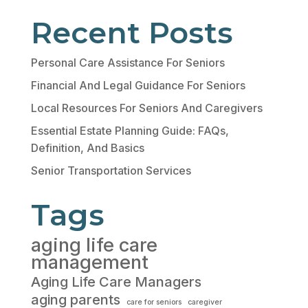
Recent Posts
Personal Care Assistance For Seniors
Financial And Legal Guidance For Seniors
Local Resources For Seniors And Caregivers
Essential Estate Planning Guide: FAQs,
Definition, And Basics
Senior Transportation Services
Tags
aging life care
management
Aging Life Care Managers
aging parents
care for seniors
caregiver