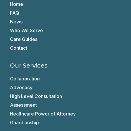
Home
FAQ
News
Who We Serve
Care Guides
Contact
Our Services
Collaboration
Advocacy
High Level Consultation
Assessment
Healthcare Power of Attorney
Guardianship